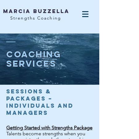
MArcia Buzzella
Strengths Coaching
Coaching
services
Sessions &
Packages –
Individuals and
Managers
Getting Started with Strengths Package
Talents become strengths when you