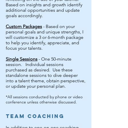
Based on insights and growth identify
additional opportunities and update
goals accordingly.
Custom Packages
- Based on your
personal goals and unique strengths, I
will customize a 3 or 6-month package
to help you identify, appreciate, and
focus your talents.
Single Sessions
- One 50-minute
session. Individual sessions
purchased as desired. Use these
standalone sessions to dive deeper
into a talent theme, obtain perspective,
or update your personal plan.
*All sessions conducted by phone or video
conference unless otherwise discussed.
Team Coaching
In addition to one-on-one coaching