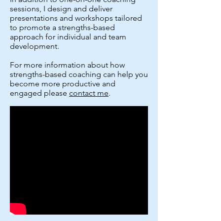
sessions, I design and deliver
presentations and workshops tailored
to promote a strengths-based
approach for individual and team
development.
For more information about how
strengths-based coaching can help you
become more productive and
engaged please
contact me
.