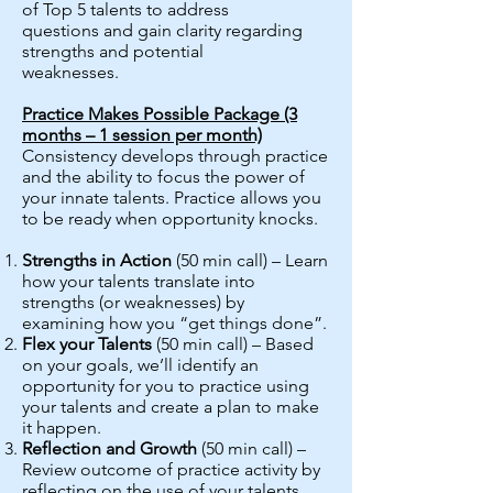
of Top 5 talents to address
questions and gain clarity regarding
strengths and potential
weaknesses.
Practice Makes Possible Package (3
months – 1 session per month)
Consistency develops through practice
and the ability to focus the power of
your innate talents. Practice allows you
to be ready when opportunity knocks.
Strengths in Action
(50 min call) – Learn
how your talents translate into
strengths (or weaknesses) by
examining how you “get things done”.
Flex your Talents
(50 min call) – Based
on your goals, we’ll identify an
opportunity for you to practice using
your talents and create a plan to make
it happen.
Reflection and Growth
(50 min call) –
Review outcome of practice activity by
reflecting on the use of your talents.