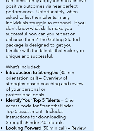
can consistently apply them to achieve
positive outcomes via near perfect
performance. Unfortunately, when
asked to list their talents, many
individuals struggle to respond. If you
don’t know what skills make you
successful how can you repeat or
enhance them? The Getting Started
package is designed to get you
familiar with the talents that make you
unique and successful.
What’s included:
Introduction to Strengths
(30 min
orientation call) – Overview of
strengths-based coaching and review
of your personal or
professional goals.
Identify Your Top 5 Talents
– One
access code for StrengthsFinder
Top 5 assessment. Includes
instructions for downloading
StrengthsFinder 2.0 e-book.
Looking Forward
(50 min call) – Review