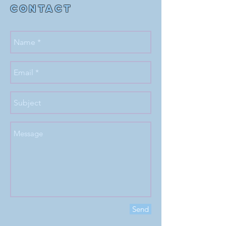
Contact
Send