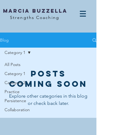
MArcia Buzzella
Strengths Coaching
Blog
Category 1
All Posts
Posts
Category 1
Coming Soon
Category 2
Practice
Explore other categories in this blog
Persistence
or check back later.
Collaboration