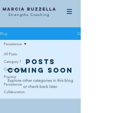
MArcia Buzzella
Strengths Coaching
Blog
Persistence
All Posts
Posts
Category 1
Coming Soon
Category 2
Practice
Explore other categories in this blog
Persistence
or check back later.
Collaboration