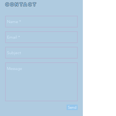
Contact
Send