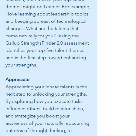
themes might be Learner. For example, 
I love learning about leadership topics 
and keeping abreast of technological 
changes. What are the talents that 
come naturally for you? Taking the 
Gallup StrengthsFinder 2.0 assessment 
identifies your top five talent themes 
and is the first step toward enhancing 
your strengths. 
Appreciate
Appreciating your innate talents is the 
next step to unlocking your strengths. 
By exploring how you execute tasks, 
influence others, build relationships, 
and strategize you boost your 
awareness of your naturally reoccurring 
patterns of thought, feeling, or 