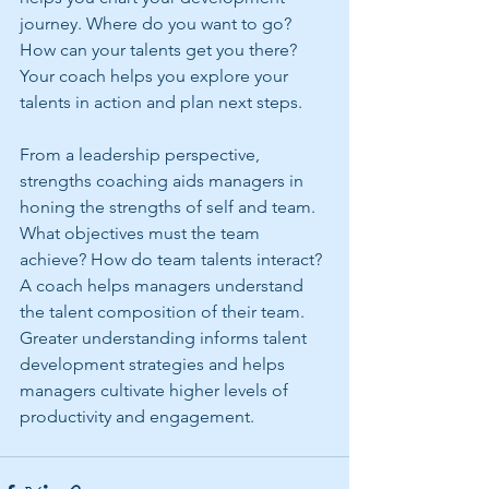
journey. Where do you want to go? 
How can your talents get you there? 
Your coach helps you explore your 
talents in action and plan next steps.
From a leadership perspective, 
strengths coaching aids managers in 
honing the strengths of self and team. 
What objectives must the team 
achieve? How do team talents interact? 
A coach helps managers understand 
the talent composition of their team. 
Greater understanding informs talent 
development strategies and helps 
managers cultivate higher levels of 
productivity and engagement.