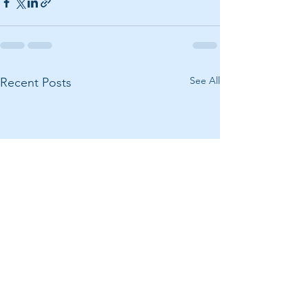
See All
Recent Posts