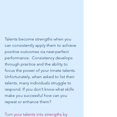
Talents become strengths when you 
can consistently apply them to achieve 
positive outcomes via near-perfect 
performance.  Consistency develops 
through practice and the ability to 
focus the power of your innate talents. 
Unfortunately, when asked to list their 
talents, many individuals struggle to 
respond. If you don’t know what skills 
make you successful how can you 
repeat or enhance them?
Turn your talents into strengths by 