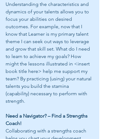
Understanding the characteristics and 
dynamics of your talents allows you to 
focus your abilities on desired 
outcomes. For example, now that I 
know that Learner is my primary talent 
theme I can seek out ways to leverage 
and grow that skill set. What do I need 
to learn to achieve my goals? How 
might the lessons illustrated in <insert 
book title here> help me support my 
team? By practicing (using) your natural 
talents you build the stamina 
(capability) necessary to perform with 
strength.
Need a Navigator? – Find a Strengths 
Coach!
Collaborating with a strengths coach 
helps you chart your development 