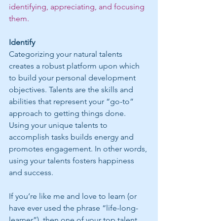
identifying, appreciating, and focusing 
them.
Identify
Categorizing your natural talents 
creates a robust platform upon which 
to build your personal development 
objectives. Talents are the skills and 
abilities that represent your “go-to” 
approach to getting things done. 
Using your unique talents to 
accomplish tasks builds energy and 
promotes engagement. In other words, 
using your talents fosters happiness 
and success.
If you’re like me and love to learn (or 
have ever used the phrase “life-long-
learner”), then one of your top talent 