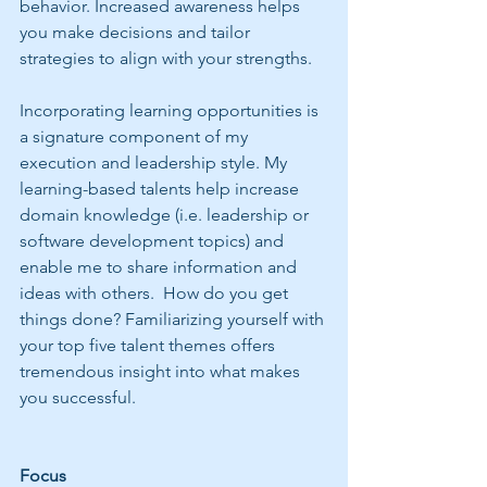
behavior. Increased awareness helps 
you make decisions and tailor 
strategies to align with your strengths. 
Incorporating learning opportunities is 
a signature component of my 
execution and leadership style. My 
learning-based talents help increase 
domain knowledge (i.e. leadership or 
software development topics) and 
enable me to share information and 
ideas with others.  How do you get 
things done? Familiarizing yourself with 
your top five talent themes offers 
tremendous insight into what makes 
you successful.
Focus