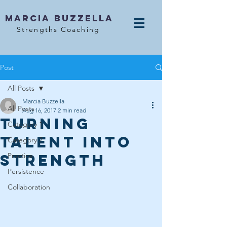
MArcia Buzzella
Strengths Coaching
Post
All Posts
Marcia Buzzella
All Posts
Aug 16, 2017
2 min read
Turning
Category 1
Talent into
Category 2
Strength
Practice
Persistence
Collaboration